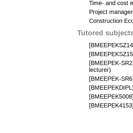
Time- and cost 
Project manage
Construction Ec
Tutored subject
[BMEEPEKSZ14] É
[BMEEPEKSZ15] Ép
[BMEEPEK-SR2] 
lecturer)
[BMEEPEK-SR6] É
[BMEEPEKDIPL] D
[BMEEPEK5008] S
[BMEEPEK4153] M
[BMETKEPEB02]
lecturer)
[BMETKEPEB03] 