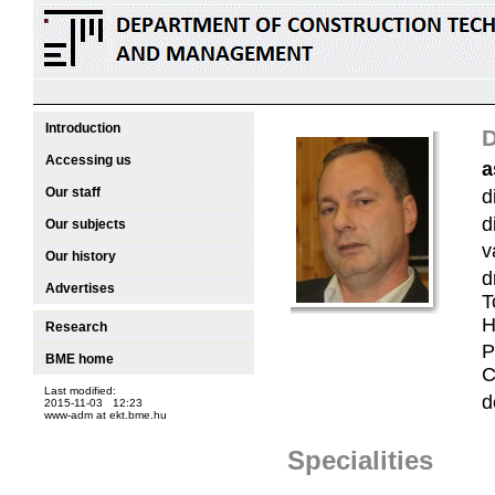
Introduction
D
Accessing us
a
Our staff
d
d
Our subjects
v
Our history
d
Advertises
T
H
Research
P
BME home
C
Last modified:
d
2015-11-03 12:23
www-adm at ekt.bme.hu
Specialities