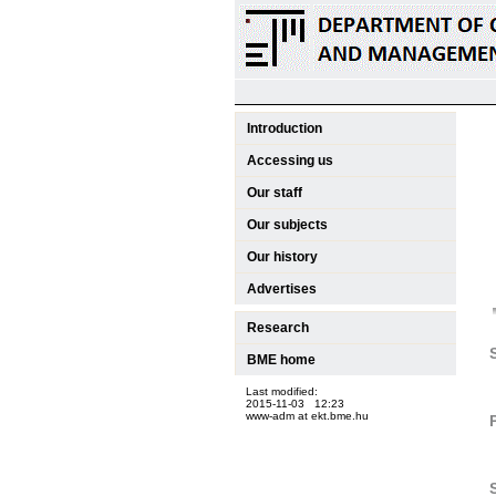
Introduction
Accessing us
Our staff
Our subjects
Our history
Advertises
Research
BME home
Last modified:
2015-11-03 12:23
www-adm at ekt.bme.hu