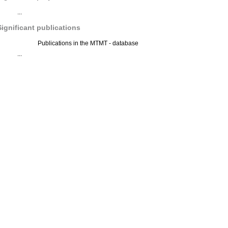
...
Significant publications
Publications in the MTMT - database
...