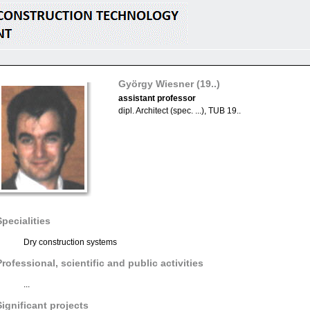
György Wiesner
(19..)
assistant professor
dipl. Architect (spec. ...), TUB 19..
Specialities
Dry construction systems
Professional, scientific and public activities
...
Significant projects