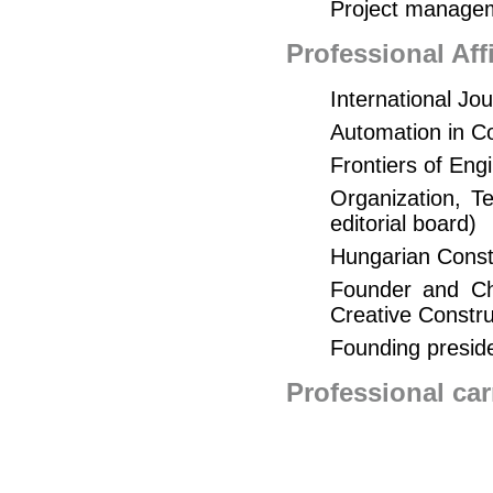
Project manage
Professional Af
International Jo
Automation in Co
Frontiers of Eng
Organization, 
editorial board)
Hungarian Constr
Founder and Cha
Creative Constr
Founding presid
Professional car
Managing, planni
years in the value