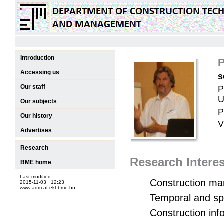
Introduction
P
Accessing us
s
Our staff
P
U
Our subjects
P
Our history
V
Advertises
Research
Research Interes
BME home
Last modified:
Construction m
2015-11-03 12:23
www-adm at ekt.bme.hu
Temporal and spa
Construction inf